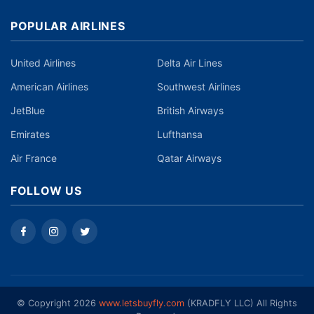
POPULAR AIRLINES
United Airlines
Delta Air Lines
American Airlines
Southwest Airlines
JetBlue
British Airways
Emirates
Lufthansa
Air France
Qatar Airways
FOLLOW US
©️ Copyright 2026
www.letsbuyfly.com
(KRADFLY LLC) All Rights