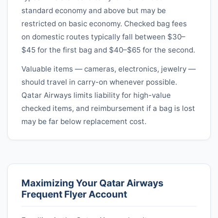
standard economy and above but may be
restricted on basic economy. Checked bag fees
on domestic routes typically fall between $30–
$45 for the first bag and $40–$65 for the second.
Valuable items — cameras, electronics, jewelry —
should travel in carry-on whenever possible.
Qatar Airways
limits liability for high-value
checked items, and reimbursement if a bag is lost
may be far below replacement cost.
Maximizing Your
Qatar Airways
Frequent Flyer Account