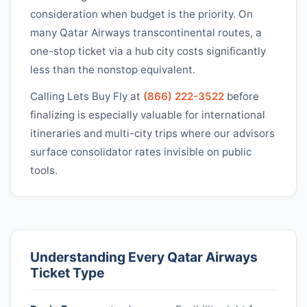
consideration when budget is the priority. On
many
Qatar Airways
transcontinental routes, a
one-stop ticket via a hub city costs significantly
less than the nonstop equivalent.
Calling Lets Buy Fly at
(866) 222-3522
before
finalizing is especially valuable for international
itineraries and multi-city trips where our advisors
surface consolidator rates invisible on public
tools.
Understanding Every
Qatar Airways
Ticket Type