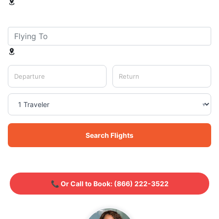
Departure
Return
▾
Search Flights
📞 Or Call to Book:
(866) 222-3522