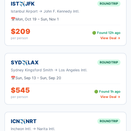
IST
JFK
✈
ROUNDTRIP
Istanbul Airport
→
John F. Kennedy Intl.
📅
Mon, Oct 19
–
Sun, Nov 1
$
209
🟢 Found
12
h ago
per person
View Deal →
SYD
LAX
✈
ROUNDTRIP
Sydney Kingsford Smith
→
Los Angeles Intl.
📅
Sun, Sep 13
–
Sun, Sep 20
$
545
🟢 Found
1
h ago
per person
View Deal →
ICN
NRT
✈
ROUNDTRIP
Incheon Intl.
→
Narita Intl.