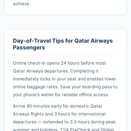
achieve.
Day-of-Travel Tips for
Qatar Airways
Passengers
Online check-in opens 24 hours before most
Qatar Airways
departures. Completing it
immediately locks in your seat and enables lower
online baggage rates. Save your boarding pass to
your phone's wallet for reliable offline access.
Arrive 90 minutes early for domestic
Qatar
Airways
flights and 3 hours for international
departures — extended to 3.5 hours during peak
summer and holidays. TSA PreCheck and Global