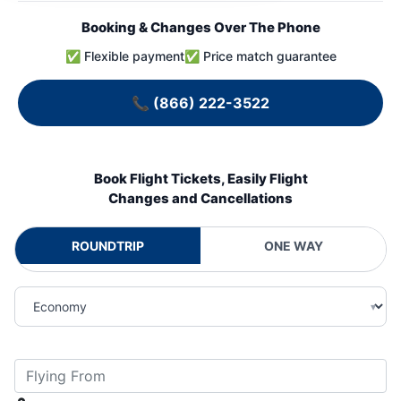
Booking & Changes Over The Phone
✅ Flexible payment
✅ Price match guarantee
📞
(866) 222-3522
Book Flight Tickets, Easily Flight
Changes and Cancellations
ROUNDTRIP
ONE WAY
▾