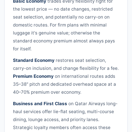
Basic Economy
trades every flexibility right for
the lowest price — no date changes, restricted
seat selection, and potentially no carry-on on
domestic routes. For firm plans with minimal
luggage it's genuine value; otherwise the
standard economy premium almost always pays
for itself.
Standard Economy
restores seat selection,
carry-on inclusion, and change flexibility for a fee.
Premium Economy
on international routes adds
35–38" pitch and dedicated overhead space at a
40–70% premium over economy.
Business and First Class
on
Qatar Airways
long-
haul services offer lie-flat seating, multi-course
dining, lounge access, and priority lanes.
Strategic loyalty members often access these