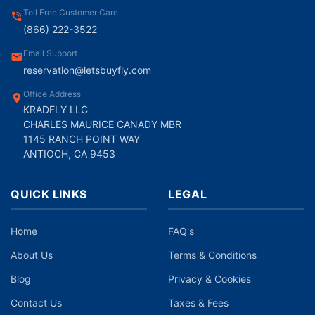
Toll Free Customer Care
(866) 222-3522
Email Support
reservation@letsbuyfly.com
Office Address
KRADFLY LLC
CHARLES MAURICE CANADY MBR
1145 RANCH POINT WAY
ANTIOCH, CA 9453
QUICK LINKS
LEGAL
Home
FAQ's
About Us
Terms & Conditions
Blog
Privacy & Cookies
Contact Us
Taxes & Fees