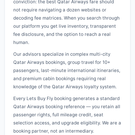
conviction: the best
Qatar Airways
fare should
not require navigating a dozen websites or
decoding fee matrices. When you search through
our platform you get live inventory, transparent
fee disclosure, and the option to reach a real
human.
Our advisors specialize in complex multi-city
Qatar Airways
bookings, group travel for 10+
passengers, last-minute international itineraries,
and premium cabin bookings requiring real
knowledge of the
Qatar Airways
loyalty system.
Every Lets Buy Fly booking generates a standard
Qatar Airways
booking reference — you retain all
passenger rights, full mileage credit, seat
selection access, and upgrade eligibility. We are a
booking partner, not an intermediary.