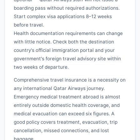
boarding pass without required authorizations.
Start complex visa applications 8–12 weeks
before travel.
Health documentation requirements can change
with little notice. Check both the destination
country's official immigration portal and your
government's foreign travel advisory site within
two weeks of departure.
Comprehensive travel insurance is a necessity on
any international
Qatar Airways
journey.
Emergency medical treatment abroad is almost
entirely outside domestic health coverage, and
medical evacuation can exceed six figures. A
good policy covers treatment, evacuation, trip
cancellation, missed connections, and lost
baggage.