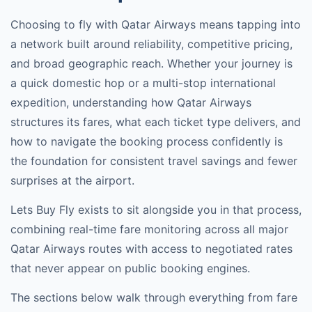
Choosing to fly with
Qatar Airways
means tapping into
a network built around reliability, competitive pricing,
and broad geographic reach. Whether your journey is
a quick domestic hop or a multi-stop international
expedition, understanding how
Qatar Airways
structures its fares, what each ticket type delivers, and
how to navigate the booking process confidently is
the foundation for consistent travel savings and fewer
surprises at the airport.
Lets Buy Fly exists to sit alongside you in that process,
combining real-time fare monitoring across all major
Qatar Airways
routes with access to negotiated rates
that never appear on public booking engines.
The sections below walk through everything from fare