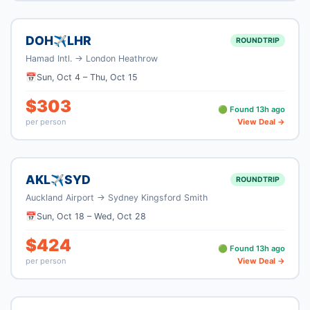
DOH
LHR
✈
ROUNDTRIP
Hamad Intl.
→
London Heathrow
📅
Sun, Oct 4
–
Thu, Oct 15
$
303
🟢 Found
13
h ago
per person
View Deal →
AKL
SYD
✈
ROUNDTRIP
Auckland Airport
→
Sydney Kingsford Smith
📅
Sun, Oct 18
–
Wed, Oct 28
$
424
🟢 Found
13
h ago
per person
View Deal →