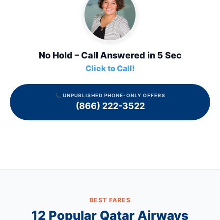
No Hold – Call Answered in 5 Sec
Click to Call!
📞 UNPUBLISHED PHONE-ONLY OFFERS
(866) 222-3522
BEST FARES
12 Popular
Qatar Airways