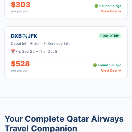
$
303
🟢 Found
5
h ago
per person
View Deal →
DXB
JFK
✈
ROUNDTRIP
Dubai Intl.
→
John F. Kennedy Intl.
📅
Fri, Sep 25
–
Thu, Oct 8
$
528
🟢 Found
18
h ago
per person
View Deal →
Your Complete
Qatar Airways
Travel Companion