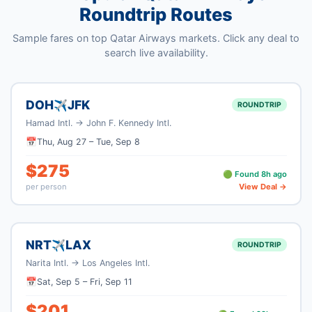
Roundtrip Routes
Sample fares on top
Qatar Airways
markets. Click any deal to
search live availability.
DOH
JFK
✈
ROUNDTRIP
Hamad Intl.
→
John F. Kennedy Intl.
📅
Thu, Aug 27
–
Tue, Sep 8
$
275
🟢 Found
8
h ago
per person
View Deal →
NRT
LAX
✈
ROUNDTRIP
Narita Intl.
→
Los Angeles Intl.
📅
Sat, Sep 5
–
Fri, Sep 11
$
201