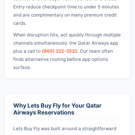
Entry reduce checkpoint time to under 5 minutes
and are complimentary on many premium credit
cards.
When disruption hits, act quickly through multiple
channels simultaneously: the
Qatar Airways
app
plus a call to
(866) 222-3522
. Our team often
finds alternative routing before app options
surface.
Why Lets Buy Fly for Your
Qatar
Airways
Reservations
Lets Buy Fly was built around a straightforward