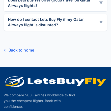
Does Lets Buy Fly offer group travel on Qatar
▼
Airways flights?
How do I contact Lets Buy Fly if my Qatar
▼
Airways flight is disrupted?
← Back to home
We compare 500+ airlines worldwide to find
you the cheapest flights. Book with
confidence.