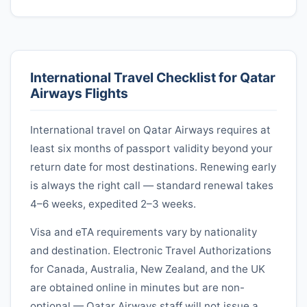
International Travel Checklist for
Qatar
Airways
Flights
International travel on
Qatar Airways
requires at
least six months of passport validity beyond your
return date for most destinations. Renewing early
is always the right call — standard renewal takes
4–6 weeks, expedited 2–3 weeks.
Visa and eTA requirements vary by nationality
and destination. Electronic Travel Authorizations
for Canada, Australia, New Zealand, and the UK
are obtained online in minutes but are non-
optional —
Qatar Airways
staff will not issue a