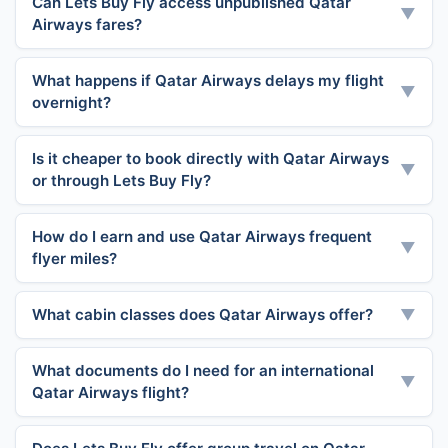
Can Lets Buy Fly access unpublished Qatar
▼
Airways fares?
What happens if Qatar Airways delays my flight
▼
overnight?
Is it cheaper to book directly with Qatar Airways
▼
or through Lets Buy Fly?
How do I earn and use Qatar Airways frequent
▼
flyer miles?
What cabin classes does Qatar Airways offer?
▼
What documents do I need for an international
▼
Qatar Airways flight?