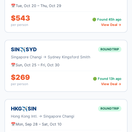
📅
Tue, Oct 20
–
Thu, Oct 29
$
543
🟢 Found
45
h ago
per person
View Deal →
SIN
SYD
✈
ROUNDTRIP
Singapore Changi
→
Sydney Kingsford Smith
📅
Sun, Oct 25
–
Fri, Oct 30
$
269
🟢 Found
13
h ago
per person
View Deal →
HKG
SIN
✈
ROUNDTRIP
Hong Kong Intl.
→
Singapore Changi
📅
Mon, Sep 28
–
Sat, Oct 10