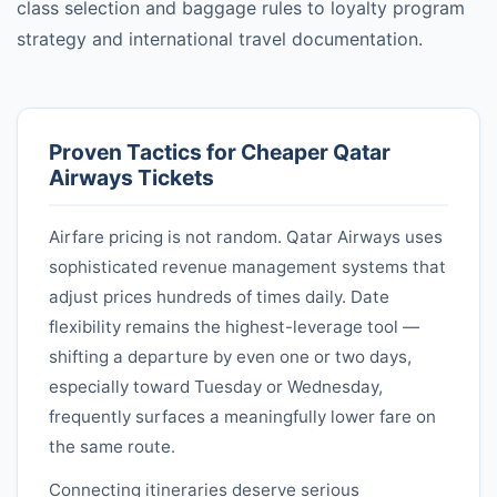
class selection and baggage rules to loyalty program
strategy and international travel documentation.
Proven Tactics for Cheaper
Qatar
Airways
Tickets
Airfare pricing is not random.
Qatar Airways
uses
sophisticated revenue management systems that
adjust prices hundreds of times daily. Date
flexibility remains the highest-leverage tool —
shifting a departure by even one or two days,
especially toward Tuesday or Wednesday,
frequently surfaces a meaningfully lower fare on
the same route.
Connecting itineraries deserve serious