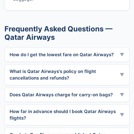
Frequently Asked Questions —
Qatar Airways
How do I get the lowest fare on Qatar Airways?
▼
What is Qatar Airways's policy on flight
▼
cancellations and refunds?
Does Qatar Airways charge for carry-on bags?
▼
How far in advance should I book Qatar Airways
▼
flights?