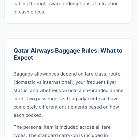
cabins through award redemptions at a fraction
of cash prices.
Qatar Airways
Baggage Rules: What to
Expect
Baggage allowances depend on fare class, route
(domestic vs international), your frequent flyer
status, and whether you hold a co-branded airline
card. Two passengers sitting adjacent can have
completely different entitlements based on how
each booked.
The personal item is included across all fare
types. The standard carry-on is included in