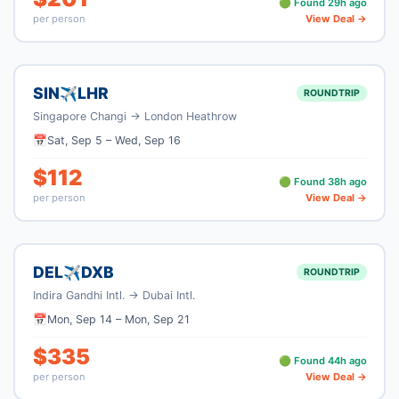
🟢 Found
29
h ago
per person
View Deal →
SIN
LHR
✈
ROUNDTRIP
Singapore Changi
→
London Heathrow
📅
Sat, Sep 5
–
Wed, Sep 16
$
112
🟢 Found
38
h ago
per person
View Deal →
DEL
DXB
✈
ROUNDTRIP
Indira Gandhi Intl.
→
Dubai Intl.
📅
Mon, Sep 14
–
Mon, Sep 21
$
335
🟢 Found
44
h ago
per person
View Deal →