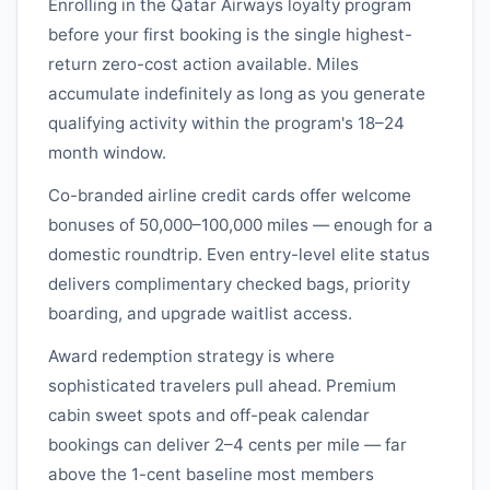
Enrolling in the
Qatar Airways
loyalty program
before your first booking is the single highest-
return zero-cost action available. Miles
accumulate indefinitely as long as you generate
qualifying activity within the program's 18–24
month window.
Co-branded airline credit cards offer welcome
bonuses of 50,000–100,000 miles — enough for a
domestic roundtrip. Even entry-level elite status
delivers complimentary checked bags, priority
boarding, and upgrade waitlist access.
Award redemption strategy is where
sophisticated travelers pull ahead. Premium
cabin sweet spots and off-peak calendar
bookings can deliver 2–4 cents per mile — far
above the 1-cent baseline most members