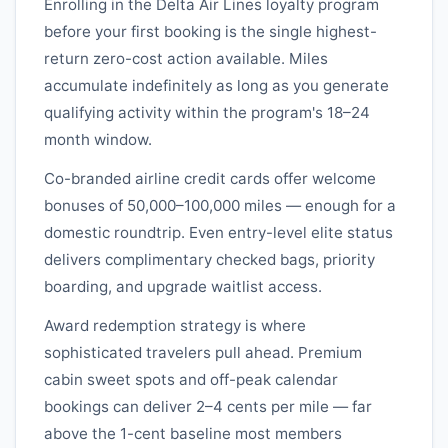
Enrolling in the
Delta Air Lines
loyalty program
before your first booking is the single highest-
return zero-cost action available. Miles
accumulate indefinitely as long as you generate
qualifying activity within the program's 18–24
month window.
Co-branded airline credit cards offer welcome
bonuses of 50,000–100,000 miles — enough for a
domestic roundtrip. Even entry-level elite status
delivers complimentary checked bags, priority
boarding, and upgrade waitlist access.
Award redemption strategy is where
sophisticated travelers pull ahead. Premium
cabin sweet spots and off-peak calendar
bookings can deliver 2–4 cents per mile — far
above the 1-cent baseline most members