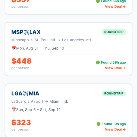
🟢 Found
36
h ago
per person
View Deal →
MSP
LAX
✈
ROUNDTRIP
Minneapolis-St. Paul Intl.
→
Los Angeles Intl.
📅
Mon, Aug 31
–
Thu, Sep 10
$
448
🟢 Found
39
h ago
per person
View Deal →
LGA
MIA
✈
ROUNDTRIP
LaGuardia Airport
→
Miami Intl.
📅
Sun, Sep 6
–
Sat, Sep 12
$
323
🟢 Found
19
h ago
per person
View Deal →