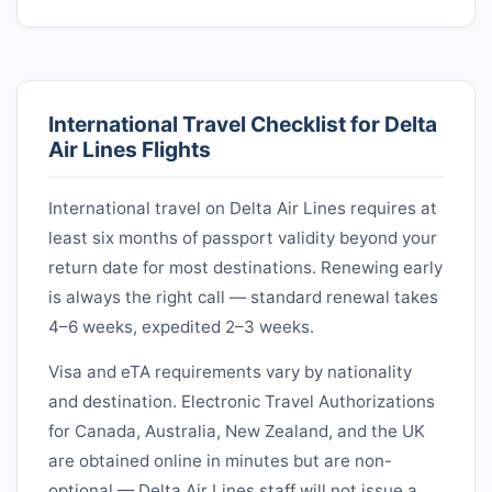
International Travel Checklist for
Delta
Air Lines
Flights
International travel on
Delta Air Lines
requires at
least six months of passport validity beyond your
return date for most destinations. Renewing early
is always the right call — standard renewal takes
4–6 weeks, expedited 2–3 weeks.
Visa and eTA requirements vary by nationality
and destination. Electronic Travel Authorizations
for Canada, Australia, New Zealand, and the UK
are obtained online in minutes but are non-
optional —
Delta Air Lines
staff will not issue a