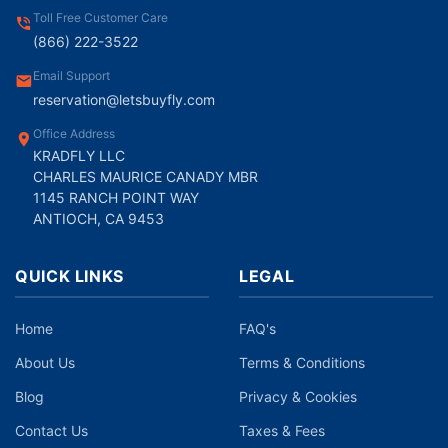
Toll Free Customer Care
(866) 222-3522
Email Support
reservation@letsbuyfly.com
Office Address
KRADFLY LLC
CHARLES MAURICE CANADY MBR
1145 RANCH POINT WAY
ANTIOCH, CA 9453
QUICK LINKS
LEGAL
Home
FAQ's
About Us
Terms & Conditions
Blog
Privacy & Cookies
Contact Us
Taxes & Fees