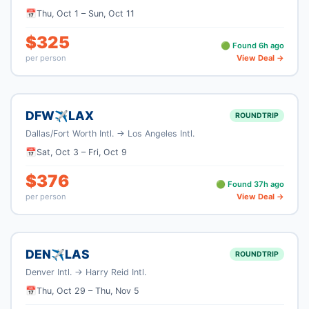
📅
Thu, Oct 1
–
Sun, Oct 11
$
325
🟢 Found
6
h ago
per person
View Deal →
DFW
LAX
✈
ROUNDTRIP
Dallas/Fort Worth Intl.
→
Los Angeles Intl.
📅
Sat, Oct 3
–
Fri, Oct 9
$
376
🟢 Found
37
h ago
per person
View Deal →
DEN
LAS
✈
ROUNDTRIP
Denver Intl.
→
Harry Reid Intl.
📅
Thu, Oct 29
–
Thu, Nov 5