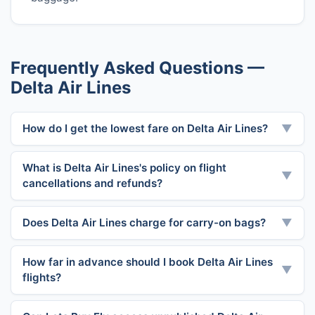
Frequently Asked Questions —
Delta Air Lines
How do I get the lowest fare on Delta Air Lines?
▼
What is Delta Air Lines's policy on flight
▼
cancellations and refunds?
Does Delta Air Lines charge for carry-on bags?
▼
How far in advance should I book Delta Air Lines
▼
flights?