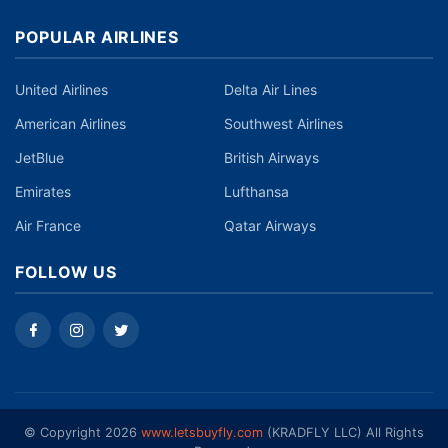
POPULAR AIRLINES
United Airlines
Delta Air Lines
American Airlines
Southwest Airlines
JetBlue
British Airways
Emirates
Lufthansa
Air France
Qatar Airways
FOLLOW US
©️ Copyright 2026
www.letsbuyfly.com
(KRADFLY LLC) All Rights