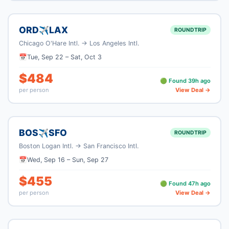
ORD
LAX
✈
ROUNDTRIP
Chicago O'Hare Intl.
→
Los Angeles Intl.
📅
Tue, Sep 22
–
Sat, Oct 3
$
484
🟢 Found
39
h ago
per person
View Deal →
BOS
SFO
✈
ROUNDTRIP
Boston Logan Intl.
→
San Francisco Intl.
📅
Wed, Sep 16
–
Sun, Sep 27
$
455
🟢 Found
47
h ago
per person
View Deal →