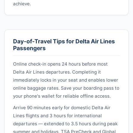
achieve.
Day-of-Travel Tips for
Delta Air Lines
Passengers
Online check-in opens 24 hours before most
Delta Air Lines
departures. Completing it
immediately locks in your seat and enables lower
online baggage rates. Save your boarding pass to
your phone's wallet for reliable offline access.
Arrive 90 minutes early for domestic
Delta Air
Lines
flights and 3 hours for international
departures — extended to 3.5 hours during peak
summer and holidays. TSA PreCheck and Global