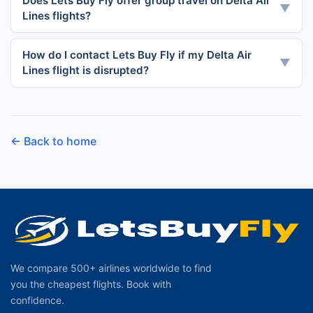
Does Lets Buy Fly offer group travel on Delta Air
▼
Lines flights?
How do I contact Lets Buy Fly if my Delta Air
▼
Lines flight is disrupted?
← Back to home
We compare 500+ airlines worldwide to find
you the cheapest flights. Book with
confidence.