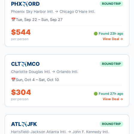
PHX
ORD
✈
ROUNDTRIP
Phoenix Sky Harbor Intl.
→
Chicago O'Hare Intl.
📅
Tue, Sep 22
–
Sun, Sep 27
$
544
🟢 Found
23
h ago
per person
View Deal →
CLT
MCO
✈
ROUNDTRIP
Charlotte Douglas Intl.
→
Orlando Intl.
📅
Sun, Oct 4
–
Sat, Oct 10
$
304
🟢 Found
27
h ago
per person
View Deal →
ATL
JFK
✈
ROUNDTRIP
Hartsfield-Jackson Atlanta Intl.
→
John F. Kennedy Intl.