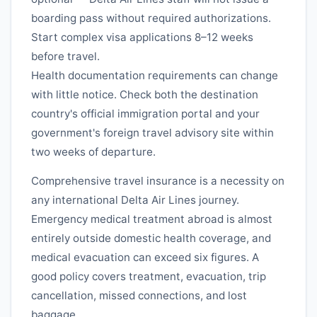
boarding pass without required authorizations.
Start complex visa applications 8–12 weeks
before travel.
Health documentation requirements can change
with little notice. Check both the destination
country's official immigration portal and your
government's foreign travel advisory site within
two weeks of departure.
Comprehensive travel insurance is a necessity on
any international
Delta Air Lines
journey.
Emergency medical treatment abroad is almost
entirely outside domestic health coverage, and
medical evacuation can exceed six figures. A
good policy covers treatment, evacuation, trip
cancellation, missed connections, and lost
baggage.