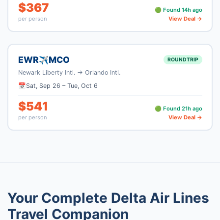
$
367
🟢 Found
14
h ago
per person
View Deal →
EWR
MCO
✈
ROUNDTRIP
Newark Liberty Intl.
→
Orlando Intl.
📅
Sat, Sep 26
–
Tue, Oct 6
$
541
🟢 Found
21
h ago
per person
View Deal →
Your Complete
Delta Air Lines
Travel Companion