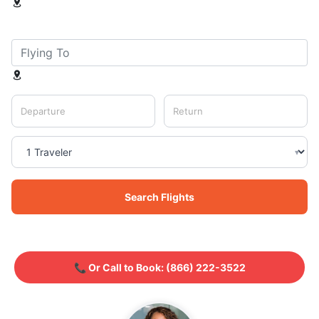
Departure
Return
▾
Search Flights
📞 Or Call to Book:
(866) 222-3522