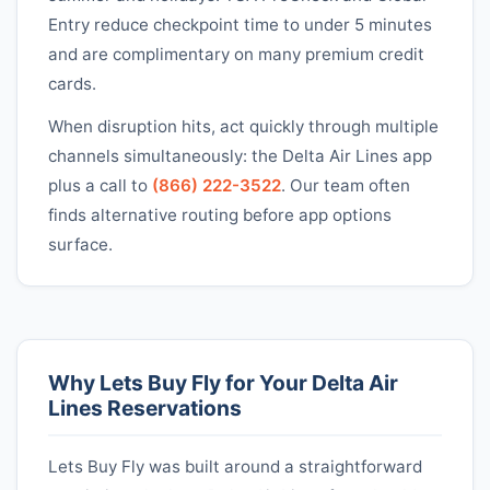
Entry reduce checkpoint time to under 5 minutes
and are complimentary on many premium credit
cards.
When disruption hits, act quickly through multiple
channels simultaneously: the
Delta Air Lines
app
plus a call to
(866) 222-3522
. Our team often
finds alternative routing before app options
surface.
Why Lets Buy Fly for Your
Delta Air
Lines
Reservations
Lets Buy Fly was built around a straightforward