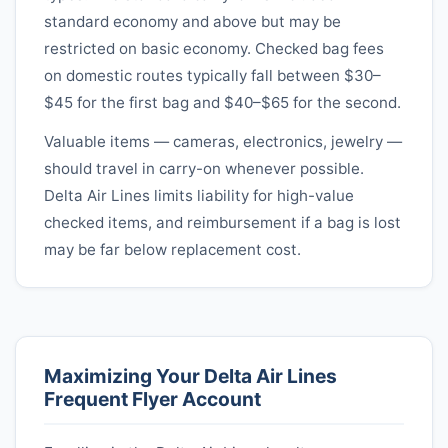
standard economy and above but may be
restricted on basic economy. Checked bag fees
on domestic routes typically fall between $30–
$45 for the first bag and $40–$65 for the second.
Valuable items — cameras, electronics, jewelry —
should travel in carry-on whenever possible.
Delta Air Lines
limits liability for high-value
checked items, and reimbursement if a bag is lost
may be far below replacement cost.
Maximizing Your
Delta Air Lines
Frequent Flyer Account