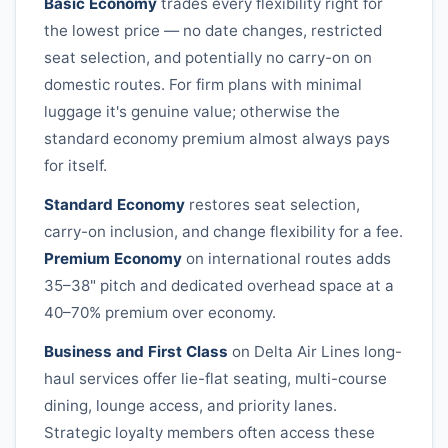
Basic Economy
trades every flexibility right for
the lowest price — no date changes, restricted
seat selection, and potentially no carry-on on
domestic routes. For firm plans with minimal
luggage it's genuine value; otherwise the
standard economy premium almost always pays
for itself.
Standard Economy
restores seat selection,
carry-on inclusion, and change flexibility for a fee.
Premium Economy
on international routes adds
35–38" pitch and dedicated overhead space at a
40–70% premium over economy.
Business and First Class
on
Delta Air Lines
long-
haul services offer lie-flat seating, multi-course
dining, lounge access, and priority lanes.
Strategic loyalty members often access these