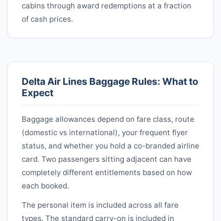
cabins through award redemptions at a fraction
of cash prices.
Delta Air Lines
Baggage Rules: What to
Expect
Baggage allowances depend on fare class, route
(domestic vs international), your frequent flyer
status, and whether you hold a co-branded airline
card. Two passengers sitting adjacent can have
completely different entitlements based on how
each booked.
The personal item is included across all fare
types. The standard carry-on is included in