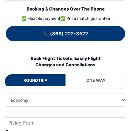
Booking & Changes Over The Phone
✅ Flexible payment
✅ Price match guarantee
📞
(866) 222-3522
Book Flight Tickets, Easily Flight
Changes and Cancellations
ROUNDTRIP
ONE WAY
▾