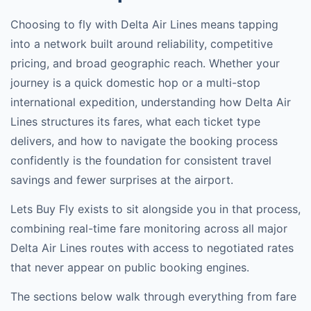
Choosing to fly with
Delta Air Lines
means tapping
into a network built around reliability, competitive
pricing, and broad geographic reach. Whether your
journey is a quick domestic hop or a multi-stop
international expedition, understanding how
Delta Air
Lines
structures its fares, what each ticket type
delivers, and how to navigate the booking process
confidently is the foundation for consistent travel
savings and fewer surprises at the airport.
Lets Buy Fly exists to sit alongside you in that process,
combining real-time fare monitoring across all major
Delta Air Lines
routes with access to negotiated rates
that never appear on public booking engines.
The sections below walk through everything from fare