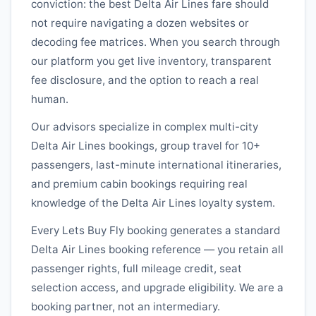
conviction: the best
Delta Air Lines
fare should
not require navigating a dozen websites or
decoding fee matrices. When you search through
our platform you get live inventory, transparent
fee disclosure, and the option to reach a real
human.
Our advisors specialize in complex multi-city
Delta Air Lines
bookings, group travel for 10+
passengers, last-minute international itineraries,
and premium cabin bookings requiring real
knowledge of the
Delta Air Lines
loyalty system.
Every Lets Buy Fly booking generates a standard
Delta Air Lines
booking reference — you retain all
passenger rights, full mileage credit, seat
selection access, and upgrade eligibility. We are a
booking partner, not an intermediary.