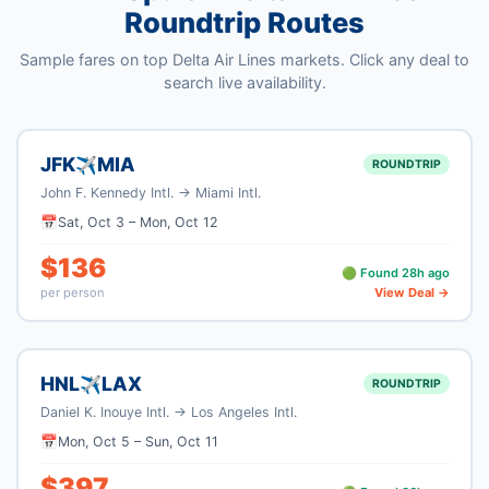
Roundtrip Routes
Sample fares on top
Delta Air Lines
markets. Click any deal to
search live availability.
JFK
MIA
✈
ROUNDTRIP
John F. Kennedy Intl.
→
Miami Intl.
📅
Sat, Oct 3
–
Mon, Oct 12
$
136
🟢 Found
28
h ago
per person
View Deal →
HNL
LAX
✈
ROUNDTRIP
Daniel K. Inouye Intl.
→
Los Angeles Intl.
📅
Mon, Oct 5
–
Sun, Oct 11
$
397