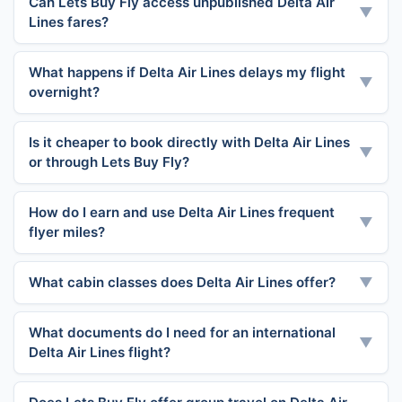
Can Lets Buy Fly access unpublished Delta Air
▼
Lines fares?
What happens if Delta Air Lines delays my flight
▼
overnight?
Is it cheaper to book directly with Delta Air Lines
▼
or through Lets Buy Fly?
How do I earn and use Delta Air Lines frequent
▼
flyer miles?
What cabin classes does Delta Air Lines offer?
▼
What documents do I need for an international
▼
Delta Air Lines flight?