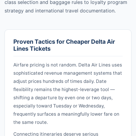
class selection and baggage rules to loyalty program
strategy and international travel documentation.
Proven Tactics for Cheaper
Delta Air
Lines
Tickets
Airfare pricing is not random.
Delta Air Lines
uses
sophisticated revenue management systems that
adjust prices hundreds of times daily. Date
flexibility remains the highest-leverage tool —
shifting a departure by even one or two days,
especially toward Tuesday or Wednesday,
frequently surfaces a meaningfully lower fare on
the same route.
Connecting itineraries deserve serious