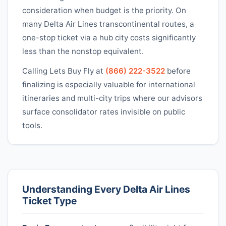
consideration when budget is the priority. On
many
Delta Air Lines
transcontinental routes, a
one-stop ticket via a hub city costs significantly
less than the nonstop equivalent.
Calling Lets Buy Fly at
(866) 222-3522
before
finalizing is especially valuable for international
itineraries and multi-city trips where our advisors
surface consolidator rates invisible on public
tools.
Understanding Every
Delta Air Lines
Ticket Type