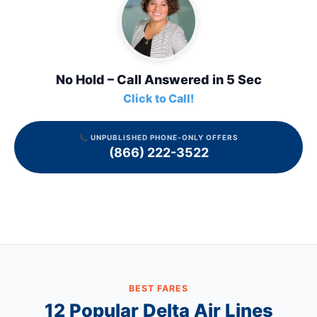
No Hold – Call Answered in 5 Sec
Click to Call!
📞 UNPUBLISHED PHONE-ONLY OFFERS
(866) 222-3522
BEST FARES
12 Popular
Delta Air Lines