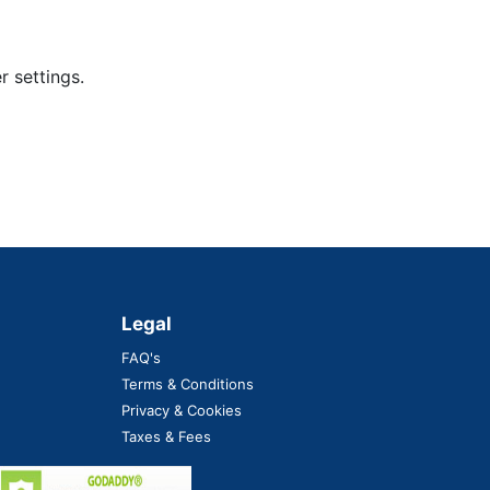
 settings.
Legal
FAQ's
Terms & Conditions
Privacy & Cookies
Taxes & Fees