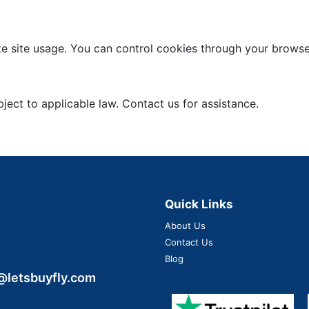
 site usage. You can control cookies through your browser
ject to applicable law. Contact us for assistance.
Quick Links
About Us
Contact Us
Blog
@letsbuyfly.com