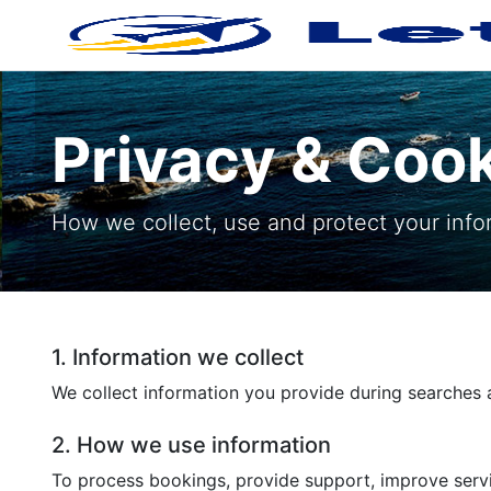
Privacy & Coo
How we collect, use and protect your info
1. Information we collect
We collect information you provide during searches a
2. How we use information
To process bookings, provide support, improve servi