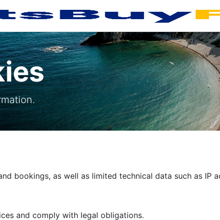
kies
rmation.
nd bookings, as well as limited technical data such as IP 
ces and comply with legal obligations.