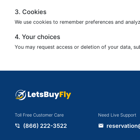
3. Cookies
We use cookies to remember preferences and analyze
4. Your choices
You may request access or deletion of your data, sub
Toll Free Customer Care
Need Live Support
(866) 222-3522
reservation