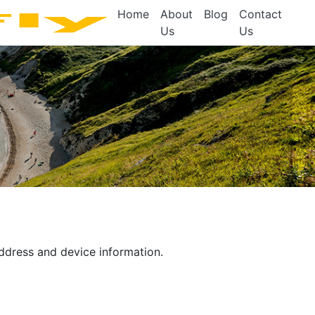
Home
About
Blog
Contact
Us
Us
address and device information.