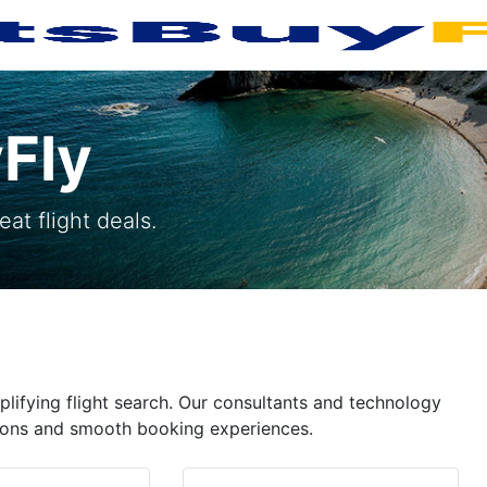
Fly
at flight deals.
plifying flight search. Our consultants and technology
ptions and smooth booking experiences.