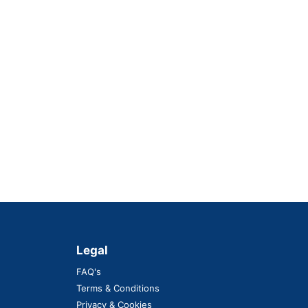
Legal
FAQ's
Terms & Conditions
Privacy & Cookies