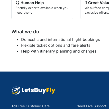
Human Help
Great Valu
Friendly experts available when you
We surface comp
need them.
exclusive offers
What we do
Domestic and international flight bookings
Flexible ticket options and fare alerts
Help with itinerary planning and changes
Toll Free Customer Care
Need Live Support