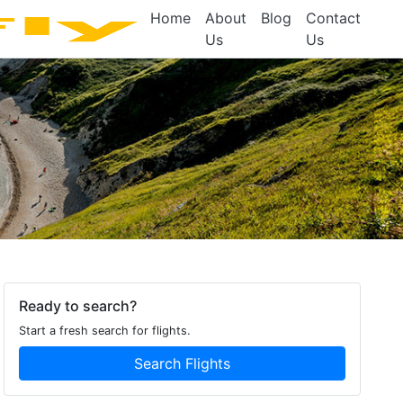
Home
About
Blog
Contact
Us
Us
Ready to search?
Start a fresh search for flights.
Search Flights