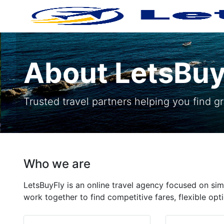
About LetsBuy
Trusted travel partners helping you find gre
Who we are
LetsBuyFly is an online travel agency focused on sim
work together to find competitive fares, flexible o