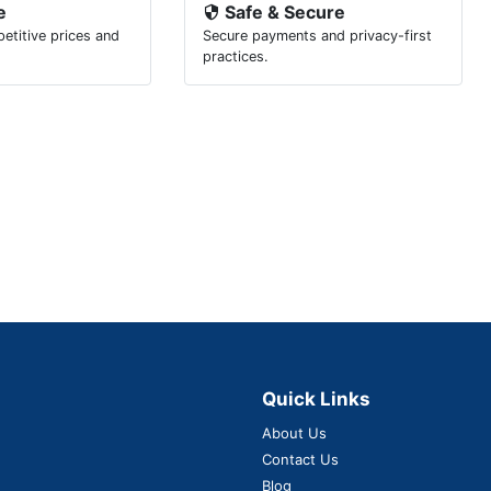
e
Safe & Secure
etitive prices and
Secure payments and privacy-first
.
practices.
Quick Links
About Us
Contact Us
Blog