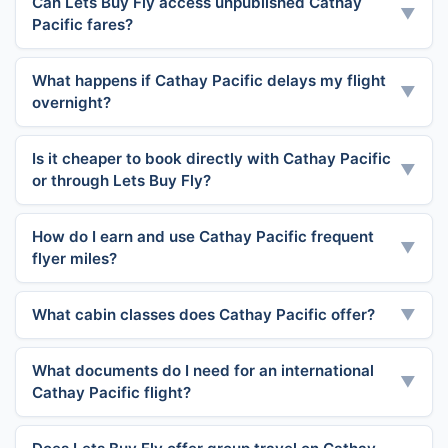
Can Lets Buy Fly access unpublished Cathay
▼
Pacific fares?
What happens if Cathay Pacific delays my flight
▼
overnight?
Is it cheaper to book directly with Cathay Pacific
▼
or through Lets Buy Fly?
How do I earn and use Cathay Pacific frequent
▼
flyer miles?
What cabin classes does Cathay Pacific offer?
▼
What documents do I need for an international
▼
Cathay Pacific flight?