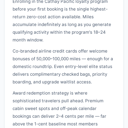
Enrolling in the
Cathay Pacific
loyalty program
before your first booking is the single highest-
return zero-cost action available. Miles
accumulate indefinitely as long as you generate
qualifying activity within the program's 18–24
month window.
Co-branded airline credit cards offer welcome
bonuses of 50,000–100,000 miles — enough for a
domestic roundtrip. Even entry-level elite status
delivers complimentary checked bags, priority
boarding, and upgrade waitlist access.
Award redemption strategy is where
sophisticated travelers pull ahead. Premium
cabin sweet spots and off-peak calendar
bookings can deliver 2–4 cents per mile — far
above the 1-cent baseline most members