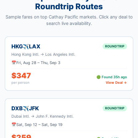
Roundtrip Routes
Sample fares on top
Cathay Pacific
markets. Click any deal to
search live availability.
HKG
LAX
✈
ROUNDTRIP
Hong Kong Intl.
→
Los Angeles Intl.
📅
Fri, Aug 28
–
Thu, Sep 3
$
347
🟢 Found
35
h ago
per person
View Deal →
DXB
JFK
✈
ROUNDTRIP
Dubai Intl.
→
John F. Kennedy Intl.
📅
Sat, Sep 12
–
Sat, Sep 19
$
259