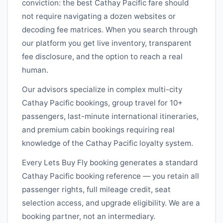
conviction: the best
Cathay Pacific
fare should
not require navigating a dozen websites or
decoding fee matrices. When you search through
our platform you get live inventory, transparent
fee disclosure, and the option to reach a real
human.
Our advisors specialize in complex multi-city
Cathay Pacific
bookings, group travel for 10+
passengers, last-minute international itineraries,
and premium cabin bookings requiring real
knowledge of the
Cathay Pacific
loyalty system.
Every Lets Buy Fly booking generates a standard
Cathay Pacific
booking reference — you retain all
passenger rights, full mileage credit, seat
selection access, and upgrade eligibility. We are a
booking partner, not an intermediary.