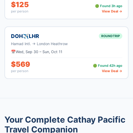
$
125
🟢 Found
3
h ago
per person
View Deal →
DOH
LHR
✈
ROUNDTRIP
Hamad Intl.
→
London Heathrow
📅
Wed, Sep 30
–
Sun, Oct 11
$
569
🟢 Found
42
h ago
per person
View Deal →
Your Complete
Cathay Pacific
Travel Companion