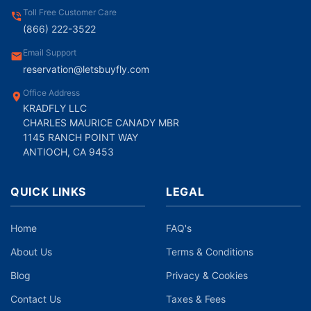
Toll Free Customer Care
(866) 222-3522
Email Support
reservation@letsbuyfly.com
Office Address
KRADFLY LLC
CHARLES MAURICE CANADY MBR
1145 RANCH POINT WAY
ANTIOCH, CA 9453
QUICK LINKS
LEGAL
Home
FAQ's
About Us
Terms & Conditions
Blog
Privacy & Cookies
Contact Us
Taxes & Fees