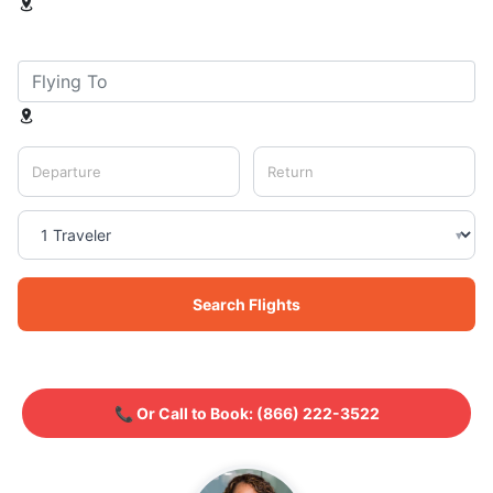
Departure
Return
▾
Search Flights
📞 Or Call to Book:
(866) 222-3522