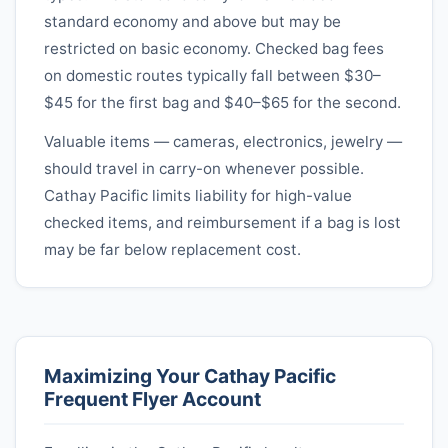
standard economy and above but may be
restricted on basic economy. Checked bag fees
on domestic routes typically fall between $30–
$45 for the first bag and $40–$65 for the second.
Valuable items — cameras, electronics, jewelry —
should travel in carry-on whenever possible.
Cathay Pacific
limits liability for high-value
checked items, and reimbursement if a bag is lost
may be far below replacement cost.
Maximizing Your
Cathay Pacific
Frequent Flyer Account