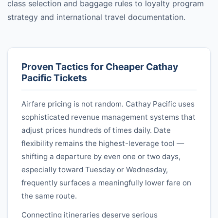
class selection and baggage rules to loyalty program
strategy and international travel documentation.
Proven Tactics for Cheaper
Cathay
Pacific
Tickets
Airfare pricing is not random.
Cathay Pacific
uses
sophisticated revenue management systems that
adjust prices hundreds of times daily. Date
flexibility remains the highest-leverage tool —
shifting a departure by even one or two days,
especially toward Tuesday or Wednesday,
frequently surfaces a meaningfully lower fare on
the same route.
Connecting itineraries deserve serious