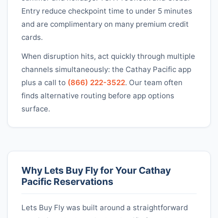
Entry reduce checkpoint time to under 5 minutes
and are complimentary on many premium credit
cards.
When disruption hits, act quickly through multiple
channels simultaneously: the
Cathay Pacific
app
plus a call to
(866) 222-3522
. Our team often
finds alternative routing before app options
surface.
Why Lets Buy Fly for Your
Cathay
Pacific
Reservations
Lets Buy Fly was built around a straightforward