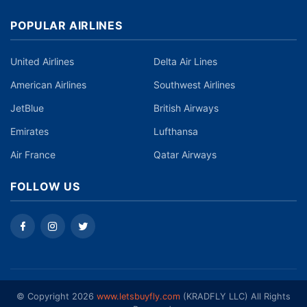
POPULAR AIRLINES
United Airlines
Delta Air Lines
American Airlines
Southwest Airlines
JetBlue
British Airways
Emirates
Lufthansa
Air France
Qatar Airways
FOLLOW US
©️ Copyright 2026
www.letsbuyfly.com
(KRADFLY LLC) All Rights