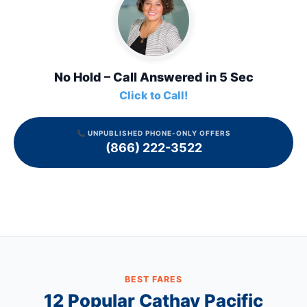
No Hold – Call Answered in 5 Sec
Click to Call!
📞 UNPUBLISHED PHONE-ONLY OFFERS
(866) 222-3522
BEST FARES
12 Popular
Cathay Pacific