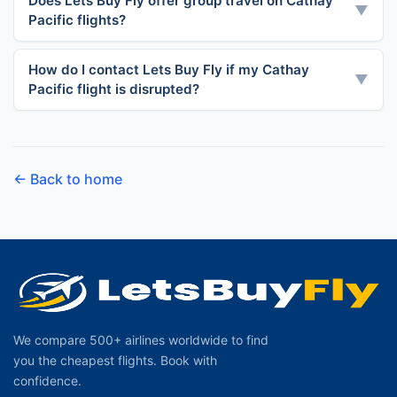
Does Lets Buy Fly offer group travel on Cathay
▼
Pacific flights?
How do I contact Lets Buy Fly if my Cathay
▼
Pacific flight is disrupted?
← Back to home
We compare 500+ airlines worldwide to find
you the cheapest flights. Book with
confidence.