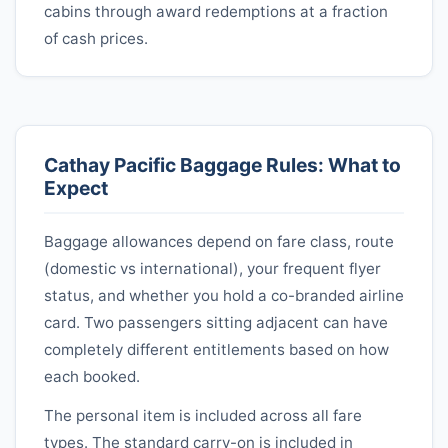
cabins through award redemptions at a fraction
of cash prices.
Cathay Pacific
Baggage Rules: What to
Expect
Baggage allowances depend on fare class, route
(domestic vs international), your frequent flyer
status, and whether you hold a co-branded airline
card. Two passengers sitting adjacent can have
completely different entitlements based on how
each booked.
The personal item is included across all fare
types. The standard carry-on is included in