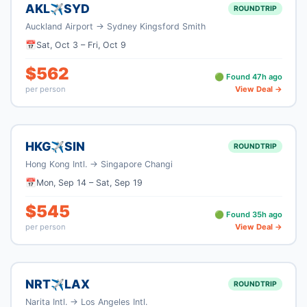
AKL
SYD
✈
ROUNDTRIP
Auckland Airport
→
Sydney Kingsford Smith
📅
Sat, Oct 3
–
Fri, Oct 9
$
562
🟢 Found
47
h ago
per person
View Deal →
HKG
SIN
✈
ROUNDTRIP
Hong Kong Intl.
→
Singapore Changi
📅
Mon, Sep 14
–
Sat, Sep 19
$
545
🟢 Found
35
h ago
per person
View Deal →
NRT
LAX
✈
ROUNDTRIP
Narita Intl.
→
Los Angeles Intl.