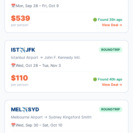
📅
Mon, Sep 28
–
Fri, Oct 9
$
539
🟢 Found
35
h ago
per person
View Deal →
IST
JFK
✈
ROUNDTRIP
Istanbul Airport
→
John F. Kennedy Intl.
📅
Wed, Oct 28
–
Tue, Nov 3
$
110
🟢 Found
40
h ago
per person
View Deal →
MEL
SYD
✈
ROUNDTRIP
Melbourne Airport
→
Sydney Kingsford Smith
📅
Wed, Sep 30
–
Sat, Oct 10