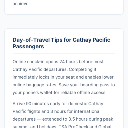
achieve.
Day-of-Travel Tips for
Cathay Pacific
Passengers
Online check-in opens 24 hours before most
Cathay Pacific
departures. Completing it
immediately locks in your seat and enables lower
online baggage rates. Save your boarding pass to
your phone's wallet for reliable offline access.
Arrive 90 minutes early for domestic
Cathay
Pacific
flights and 3 hours for international
departures — extended to 3.5 hours during peak
summer and holidays. TSA PreCheck and Global