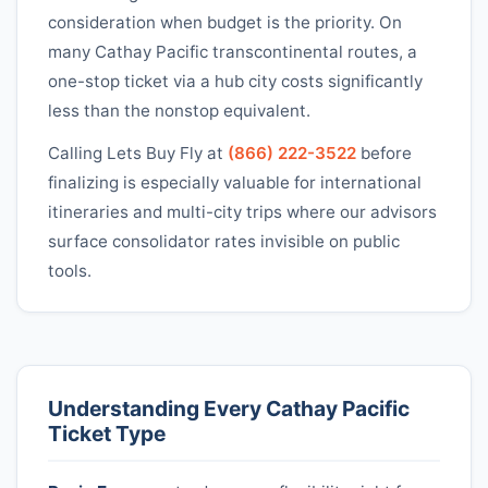
consideration when budget is the priority. On
many
Cathay Pacific
transcontinental routes, a
one-stop ticket via a hub city costs significantly
less than the nonstop equivalent.
Calling Lets Buy Fly at
(866) 222-3522
before
finalizing is especially valuable for international
itineraries and multi-city trips where our advisors
surface consolidator rates invisible on public
tools.
Understanding Every
Cathay Pacific
Ticket Type