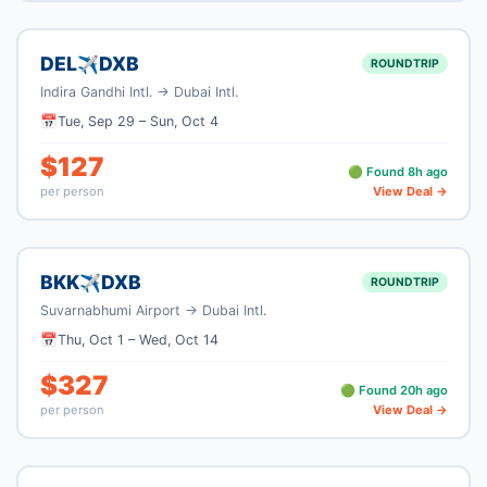
DEL
DXB
✈
ROUNDTRIP
Indira Gandhi Intl.
→
Dubai Intl.
📅
Tue, Sep 29
–
Sun, Oct 4
$
127
🟢 Found
8
h ago
per person
View Deal →
BKK
DXB
✈
ROUNDTRIP
Suvarnabhumi Airport
→
Dubai Intl.
📅
Thu, Oct 1
–
Wed, Oct 14
$
327
🟢 Found
20
h ago
per person
View Deal →