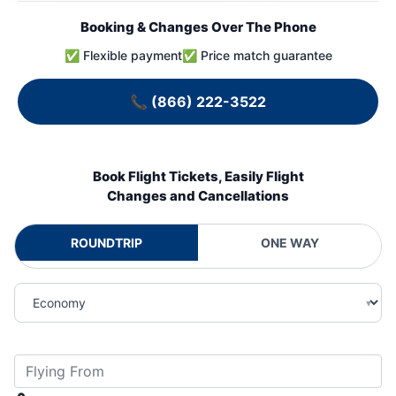
Booking & Changes Over The Phone
✅ Flexible payment
✅ Price match guarantee
📞
(866) 222-3522
Book Flight Tickets, Easily Flight
Changes and Cancellations
ROUNDTRIP
ONE WAY
▾