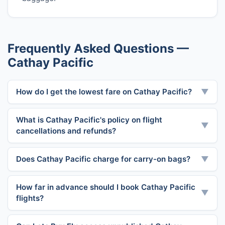
Frequently Asked Questions —
Cathay Pacific
How do I get the lowest fare on Cathay Pacific?
▼
What is Cathay Pacific's policy on flight
▼
cancellations and refunds?
Does Cathay Pacific charge for carry-on bags?
▼
How far in advance should I book Cathay Pacific
▼
flights?