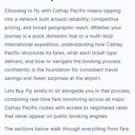
Choosing to fly with
Cathay Pacific
means tapping
into a network built around reliability, competitive
pricing, and broad geographic reach. Whether your
journey is a quick domestic hop or a multi-stop
international expedition, understanding how
Cathay
Pacific
structures its fares, what each ticket type
delivers, and how to navigate the booking process
confidently is the foundation for consistent travel
savings and fewer surprises at the airport.
Lets Buy Fly exists to sit alongside you in that process,
combining real-time fare monitoring across all major
Cathay Pacific
routes with access to negotiated rates
that never appear on public booking engines.
The sections below walk through everything from fare