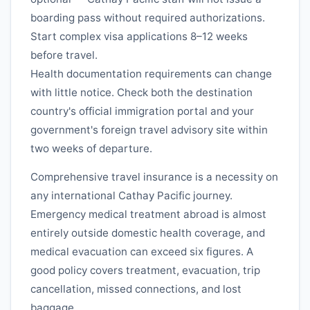
boarding pass without required authorizations.
Start complex visa applications 8–12 weeks
before travel.
Health documentation requirements can change
with little notice. Check both the destination
country's official immigration portal and your
government's foreign travel advisory site within
two weeks of departure.
Comprehensive travel insurance is a necessity on
any international
Cathay Pacific
journey.
Emergency medical treatment abroad is almost
entirely outside domestic health coverage, and
medical evacuation can exceed six figures. A
good policy covers treatment, evacuation, trip
cancellation, missed connections, and lost
baggage.