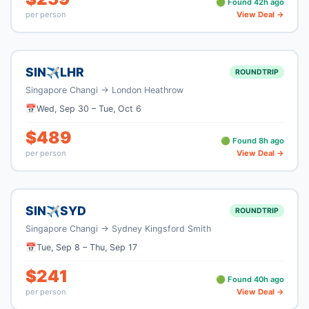
🟢 Found
42
h ago
per person
View Deal →
SIN
LHR
✈
ROUNDTRIP
Singapore Changi
→
London Heathrow
📅
Wed, Sep 30
–
Tue, Oct 6
$
489
🟢 Found
8
h ago
per person
View Deal →
SIN
SYD
✈
ROUNDTRIP
Singapore Changi
→
Sydney Kingsford Smith
📅
Tue, Sep 8
–
Thu, Sep 17
$
241
🟢 Found
40
h ago
per person
View Deal →