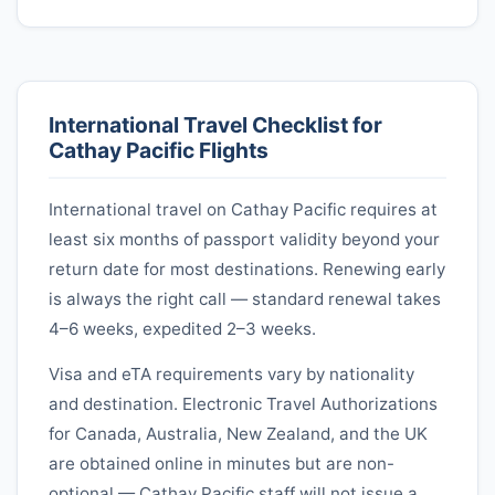
International Travel Checklist for
Cathay Pacific
Flights
International travel on
Cathay Pacific
requires at
least six months of passport validity beyond your
return date for most destinations. Renewing early
is always the right call — standard renewal takes
4–6 weeks, expedited 2–3 weeks.
Visa and eTA requirements vary by nationality
and destination. Electronic Travel Authorizations
for Canada, Australia, New Zealand, and the UK
are obtained online in minutes but are non-
optional —
Cathay Pacific
staff will not issue a