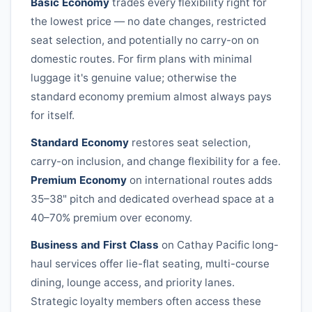
Basic Economy
trades every flexibility right for
the lowest price — no date changes, restricted
seat selection, and potentially no carry-on on
domestic routes. For firm plans with minimal
luggage it's genuine value; otherwise the
standard economy premium almost always pays
for itself.
Standard Economy
restores seat selection,
carry-on inclusion, and change flexibility for a fee.
Premium Economy
on international routes adds
35–38" pitch and dedicated overhead space at a
40–70% premium over economy.
Business and First Class
on
Cathay Pacific
long-
haul services offer lie-flat seating, multi-course
dining, lounge access, and priority lanes.
Strategic loyalty members often access these